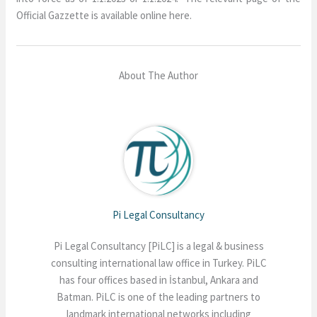
Official Gazzette is available online here.
About The Author
Pi Legal Consultancy
Pi Legal Consultancy [PiLC] is a legal & business
consulting international law office in Turkey. PiLC
has four offices based in İstanbul, Ankara and
Batman. PiLC is one of the leading partners to
landmark international networks including