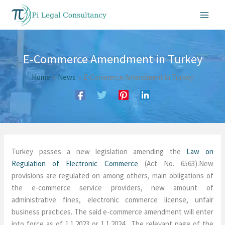
Skip
to
content
E-Commerce Amendment in Turkey
Home
News
E-Commerce Amendment in Turkey
Turkey passes a new legislation amending the
Law on
Regulation of Electronic Commerce
(Act No. 6563).New
provisions are regulated on among others, main obligations of
the e-commerce service providers, new amount of
administrative fines, electronic commerce license, unfair
business practices. The said e-commerce amendment will enter
into force as of 1.1.2023 or 1.1.2024. The relevant page of the