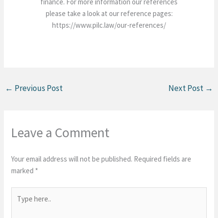
finance. For more information our references
please take a look at our reference pages:
https://www.pilc.law/our-references/
←
Previous Post
Next Post
→
Leave a Comment
Your email address will not be published.
Required fields are
marked
*
Type
here..