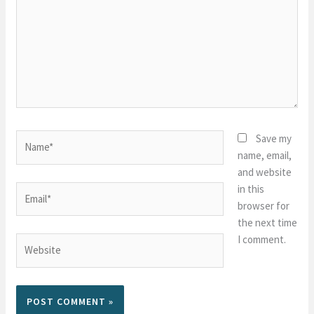
Name*
Save my
name, email,
and website
in this
Email*
browser for
the next time
I comment.
Website