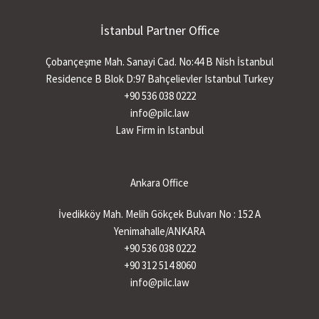
İstanbul Partner Office
Çobançeşme Mah. Sanayi Cad. No:44 B Nish İstanbul
Residence B Blok D:97 Bahçelievler Istanbul Turkey
+90 536 038 0222
info@pilc.law
Law Firm in Istanbul
Ankara Office
İvedikköy Mah. Melih Gökçek Bulvarı No : 152 A
Yenimahalle/ANKARA
+90 536 038 0222
+90 312 514 8060
info@pilc.law