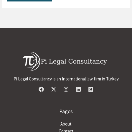
Pi Legal Consultancy is an International law firm in Turkey
Pages
About
Contact