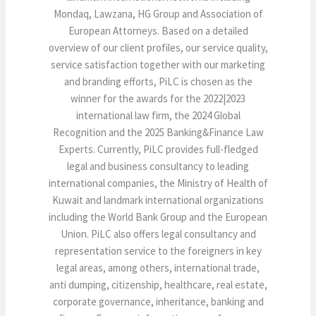
Mondaq, Lawzana, HG Group and Association of
European Attorneys. Based on a detailed
overview of our client profiles, our service quality,
service satisfaction together with our marketing
and branding efforts, PiLC is chosen as the
winner for the awards for the 2022|2023
international law firm, the 2024 Global
Recognition and the 2025 Banking&Finance Law
Experts. Currently, PiLC provides full-fledged
legal and business consultancy to leading
international companies, the Ministry of Health of
Kuwait and landmark international organizations
including the World Bank Group and the European
Union. PiLC also offers legal consultancy and
representation service to the foreigners in key
legal areas, among others, international trade,
anti dumping, citizenship, healthcare, real estate,
corporate governance, inheritance, banking and