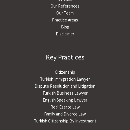
Our References
Our Team
Practice Areas
Blog
Disclaimer
Key Practices
Citizenship
Turkish Immigration Lawyer
Dispute Resolution and Litigation
Turkish Business Lawyer
English Speaking Lawyer
Real Estate Law
Family and Divorce Law
Turkish Citizenship By Investment