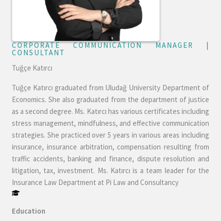
CORPORATE COMMUNICATION MANAGER |
CONSULTANT​
Tuğçe Katırcı
Tuğçe Katırcı graduated from Uludağ University Department of
Economics. She also graduated from the department of justice
as a second degree. Ms. Katırcı has various certificates including
stress management, mindfulness, and effective communication
strategies. She practiced over 5 years in various areas including
insurance, insurance arbitration, compensation resulting from
traffic accidents, banking and finance, dispute resolution and
litigation, tax, investment. Ms. Katırcı is a team leader for the
Insurance Law Department at Pi Law and Consultancy
Education