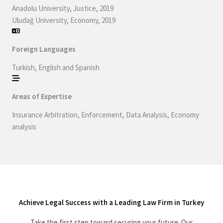
Anadolu University, Justice, 2019
Uludağ University, Economy, 2019
Foreign Languages
Turkish, English and Spanish
Areas of Expertise
Insurance Arbitration, Enforcement, Data Analysis, Economy
analysis
Achieve Legal Success with a Leading Law Firm in Turkey
Take the first step toward securing your future. Our