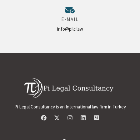
E-MAIL
info@pilc.law
Pi Legal Consultancy is an International law firm in Turkey