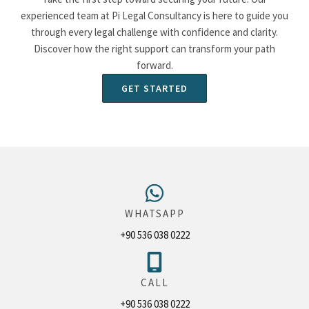
experienced team at Pi Legal Consultancy is here to guide you
through every legal challenge with confidence and clarity.
Discover how the right support can transform your path
forward.
GET STARTED
WHATSAPP
+90 536 038 0222
CALL
+90 536 038 0222