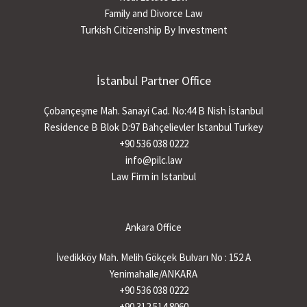
Family and Divorce Law
Turkish Citizenship By Investment
İstanbul Partner Office
Çobançeşme Mah. Sanayi Cad. No:44 B Nish İstanbul
Residence B Blok D:97 Bahçelievler Istanbul Turkey
+90 536 038 0222
info@pilc.law
Law Firm in Istanbul
Ankara Office
İvedikköy Mah. Melih Gökçek Bulvarı No : 152 A
Yenimahalle/ANKARA
+90 536 038 0222
+90 312 514 8060