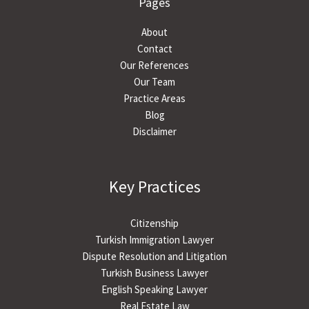
Pages
About
Contact
Our References
Our Team
Practice Areas
Blog
Disclaimer
Key Practices
Citizenship
Turkish Immigration Lawyer
Dispute Resolution and Litigation
Turkish Business Lawyer
English Speaking Lawyer
Real Estate Law