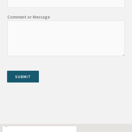
Comment or Message
SUBMIT