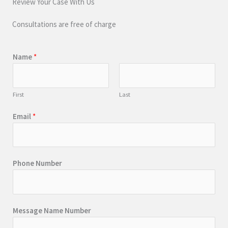
Review Your Case With Us
Consultations are free of charge
Name
*
First
Last
Email
*
Phone Number
Message Name Number