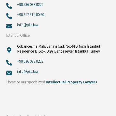
+90 536 038 0222
+90 312 514 80 60‬
info@pilc.law
İstanbul Office
Çobançeşme Mah. Sanayi Cad. No:44 B Nish İstanbul
Residence B Blok D:97 Bahçelievler Istanbul Turkey
+90 536 038 0222
info@pilc.law
Home to our specialized
Intellectual Property Lawyers