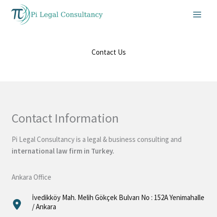
Skip
to
content
Contact Us
Contact Information
Pi Legal Consultancy is a legal & business consulting and
international law firm in Turkey.
Ankara Office
İvedikköy Mah. Melih Gökçek Bulvarı No : 152A Yenimahalle
/ Ankara