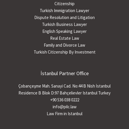
Citizenship
Turkish Immigration Lawyer
Dispute Resolution and Litigation
Turkish Business Lawyer
English Speaking Lawyer
Real Estate Law
Family and Divorce Law
Turkish Citizenship By Investment
İstanbul Partner Office
Çobançeşme Mah. Sanayi Cad. No:44 B Nish İstanbul
Residence B Blok D:97 Bahçelievler Istanbul Turkey
+90 536 038 0222
info@pilc.law
Law Firm in Istanbul