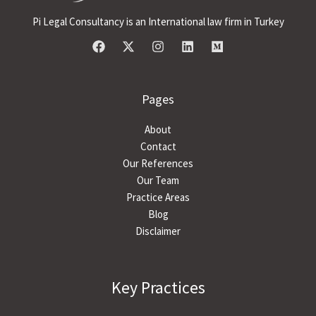
Pi Legal Consultancy is an International law firm in Turkey
Pages
About
Contact
Our References
Our Team
Practice Areas
Blog
Disclaimer
Key Practices