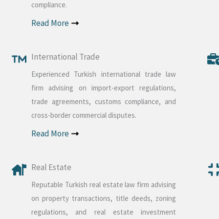
compliance.
Read More
International Trade
Experienced Turkish international trade law
firm advising on import-export regulations,
trade agreements, customs compliance, and
cross-border commercial disputes.
Read More
Real Estate
Reputable Turkish real estate law firm advising
on property transactions, title deeds, zoning
regulations, and real estate investment