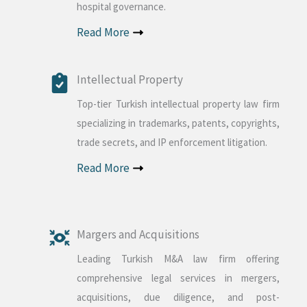
hospital governance.
Read More
Intellectual Property
Top-tier Turkish intellectual property law firm
specializing in trademarks, patents, copyrights,
trade secrets, and IP enforcement litigation.
Read More
Margers and Acquisitions
Leading Turkish M&A law firm offering
comprehensive legal services in mergers,
acquisitions, due diligence, and post-