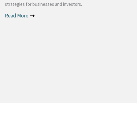
strategies for businesses and investors.
Read More