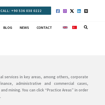
CALL: +90 536 038 0222
Search
BLOG
NEWS
CONTACT
egal services in key areas, among others, corporate
inance, administrative and commercial cases,
and mining. You can click “Practice Areas” in order
.