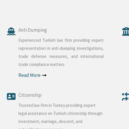
Anti Dumping
Experienced Turkish law firm providing expert
representation in anti-dumping investigations,
trade defense measures, and international
trade compliance matters.
Read More
Citizenship
Trusted law firm in Turkey providing expert
legal assistance on Turkish citizenship through
investment, marriage, descent, and