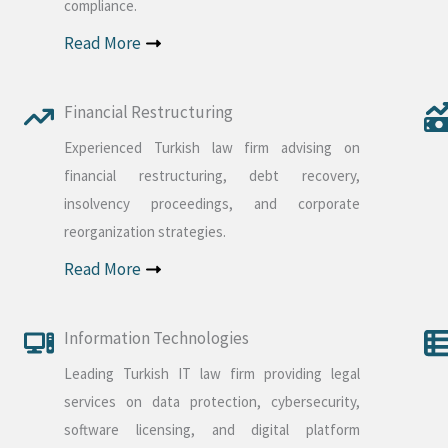
compliance.
Read More
Financial Restructuring
Experienced Turkish law firm advising on
financial restructuring, debt recovery,
insolvency proceedings, and corporate
reorganization strategies.
Read More
Information Technologies
Leading Turkish IT law firm providing legal
services on data protection, cybersecurity,
software licensing, and digital platform