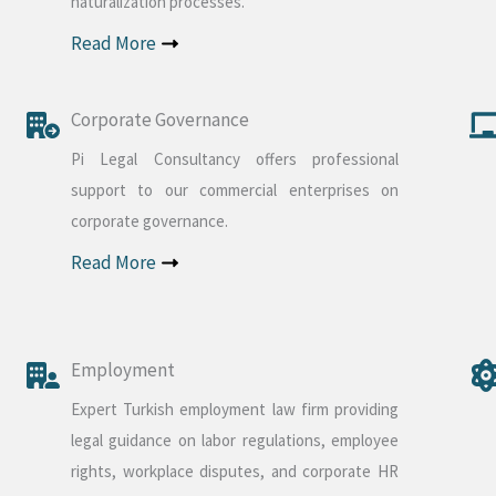
naturalization processes.
Read More
Corporate Governance
Pi Legal Consultancy offers professional
support to our commercial enterprises on
corporate governance.
Read More
Employment
Expert Turkish employment law firm providing
legal guidance on labor regulations, employee
rights, workplace disputes, and corporate HR