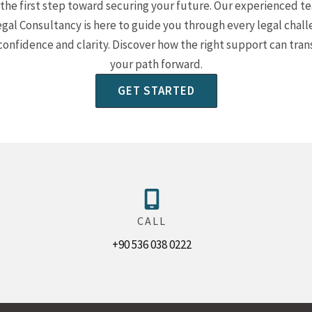
the first step toward securing your future. Our experienced t
egal Consultancy is here to guide you through every legal chal
confidence and clarity. Discover how the right support can tra
your path forward.
GET STARTED
CALL
+90 536 038 0222