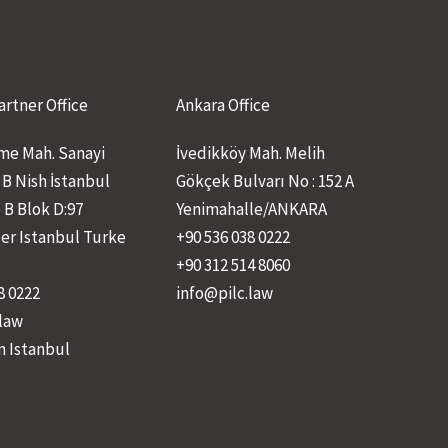
artner Office
Ankara Office
e Mah. Sanayi
İvedikköy Mah. Melih
 B Nish İstanbul
Gökçek Bulvarı No : 152 A
 B Blok D:97
Yenimahalle/ANKARA
ler Istanbul Turke
+90 536 038 0222
+90 312 514 8060
8 0222
info@pilc.law
.law
n Istanbul