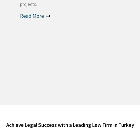
projects.
Read More
Achieve Legal Success with a Leading Law Firm in Turkey