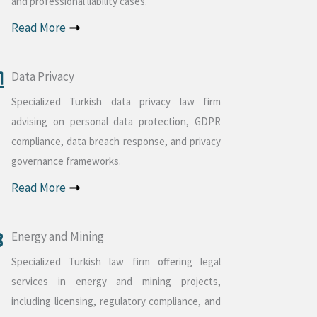
and professional liability cases.
Read More
Data Privacy
Specialized Turkish data privacy law firm
advising on personal data protection, GDPR
compliance, data breach response, and privacy
governance frameworks.
Read More
Energy and Mining
Specialized Turkish law firm offering legal
services in energy and mining projects,
including licensing, regulatory compliance, and