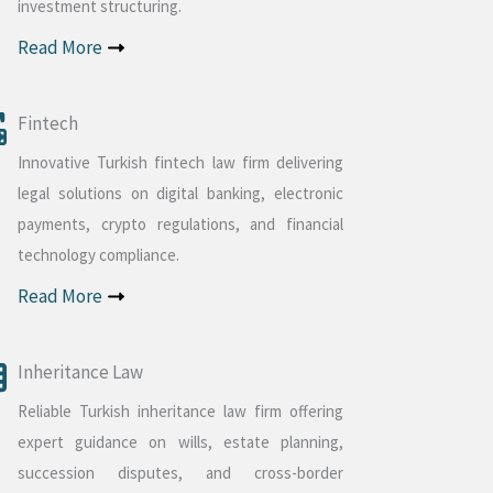
investment structuring.
Read More
Fintech
Innovative Turkish fintech law firm delivering
legal solutions on digital banking, electronic
payments, crypto regulations, and financial
technology compliance.
Read More
Inheritance Law
Reliable Turkish inheritance law firm offering
expert guidance on wills, estate planning,
succession disputes, and cross-border