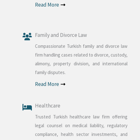
Read More
Family and Divorce Law
Compassionate Turkish family and divorce law
firm handling cases related to divorce, custody,
alimony, property division, and international
family disputes.
Read More
Healthcare
Trusted Turkish healthcare law firm offering
legal counsel on medical liability, regulatory
compliance, health sector investments, and