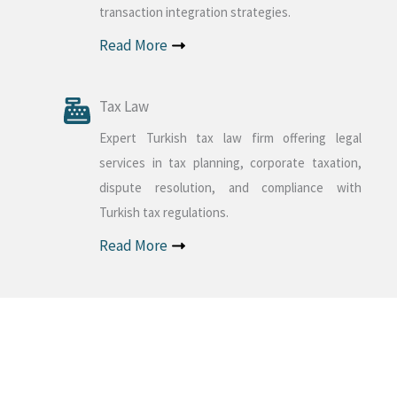
transaction integration strategies.
Read More
Tax Law
Expert Turkish tax law firm offering legal
services in tax planning, corporate taxation,
dispute resolution, and compliance with
Turkish tax regulations.
Read More