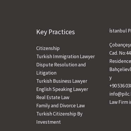
Key Practices
İstanbul P
Çobançeşm
Citizenship
Cad. No:44
Turkish Immigration Lawyer
Residence
Dispute Resolution and
Bahçeliev
Litigation
y
Turkish Business Lawyer
+90 536 03
English Speaking Lawyer
info@pilc
Real Estate Law
Law Firm i
Family and Divorce Law
Turkish Citizenship By
Investment