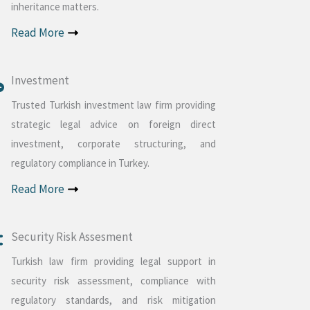
inheritance matters.
Read More
Investment
Trusted Turkish investment law firm providing
strategic legal advice on foreign direct
investment, corporate structuring, and
regulatory compliance in Turkey.
Read More
Security Risk Assesment
Turkish law firm providing legal support in
security risk assessment, compliance with
regulatory standards, and risk mitigation