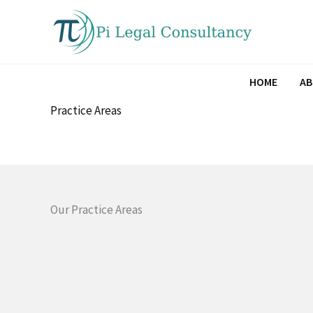
Skip
to
content
HOME
A
Practice Areas
Our Practice Areas