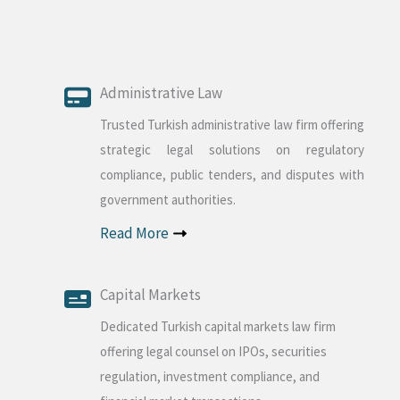
Administrative Law
Trusted Turkish administrative law firm offering
strategic legal solutions on regulatory
compliance, public tenders, and disputes with
government authorities.
Read More
Capital Markets
Dedicated Turkish capital markets law firm
offering legal counsel on IPOs, securities
regulation, investment compliance, and