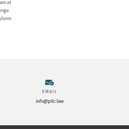
eam at
lenge
nsform
EMAIL
info@pilc.law