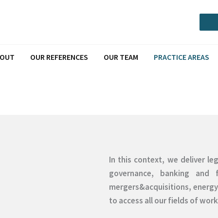
Call or Message via Whatsapp
BOUT
OUR REFERENCES
OUR TEAM
PRACTICE AREAS
In this context, we deliver l
governance, banking and f
mergers&acquisitions, energy 
to access all our fields of work