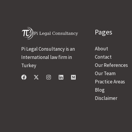
Pages
About
Pi Legal Consultancy is an
Contact
International law firm in
Our References
Turkey
Our Team
Practice Areas
Blog
Disclaimer