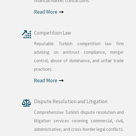
financial market transactions.
Read More
Competition Law
Reputable Turkish competition law firm
advising on antitrust compliance, merger
control, abuse of dominance, and unfair trade
practices.
Read More
Dispute Resolution and Litigation
Comprehensive Turkish dispute resolution and
litigation services covering commercial, civil,
administrative, and cross-border legal conflicts.