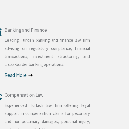
Banking and Finance
Leading Turkish banking and finance law firm
advising on regulatory compliance, financial
transactions, investment structuring, and
cross-border banking operations.
Read More
Compensation Law
Experienced Turkish law firm offering legal
support in compensation claims for pecuniary
and non-pecuniary damages, personal injury,