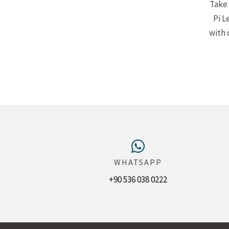
Take 
Pi L
with 
WHATSAPP
+90 536 038 0222