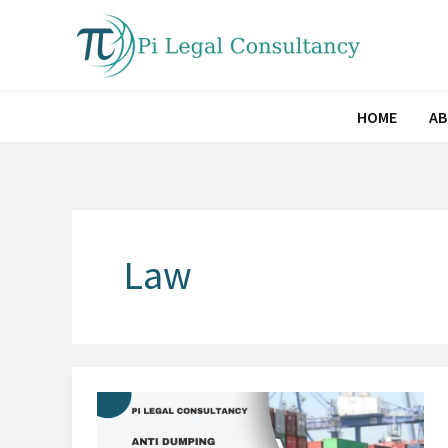
Skip
to
content
HOME
A
Law