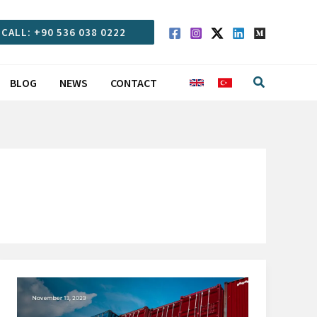
CALL: +90 536 038 0222
Search
BLOG
NEWS
CONTACT