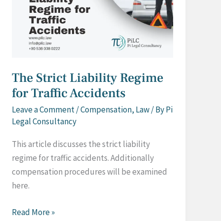
The Strict Liability Regime
for Traffic Accidents
Leave a Comment
/
Compensation
,
Law
/ By
Pi
Legal Consultancy
This article discusses the strict liability
regime for traffic accidents. Additionally
compensation procedures will be examined
here.
The
Read More »