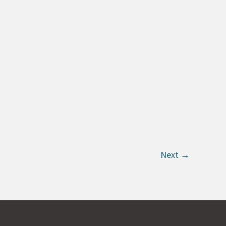
Next
→