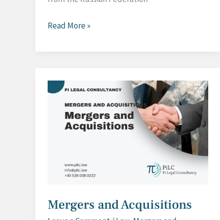
Anti-
Read More »
Dumping
Investigation
against
Russian-
based
Import
Mergers and Acquisitions