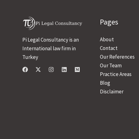
Pages
About
Pi Legal Consultancy is an
Contact
International law firm in
Our References
Turkey
Our Team
Practice Areas
Blog
Disclaimer