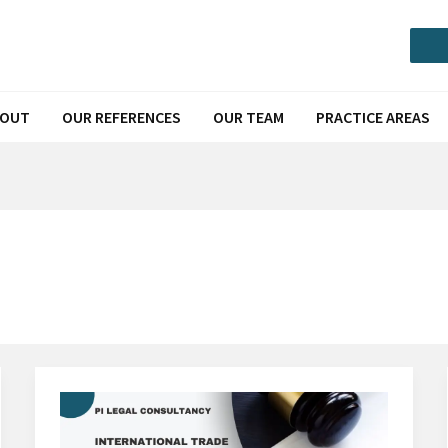
Call or Message via Whatsapp
BOUT
OUR REFERENCES
OUR TEAM
PRACTICE AREAS