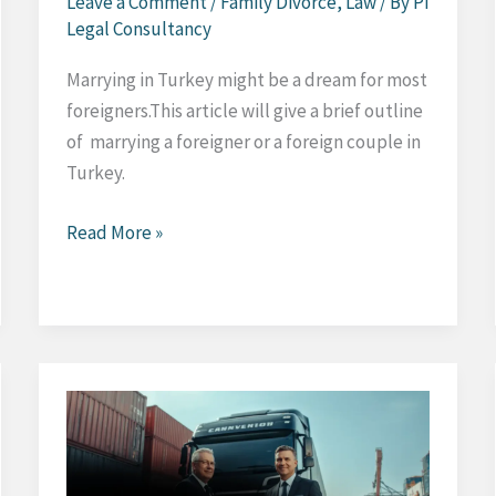
Leave a Comment
/
Family Divorce
,
Law
/ By
Pi
Legal Consultancy
Marrying in Turkey might be a dream for most
foreigners.This article will give a brief outline
of marrying a foreigner or a foreign couple in
Turkey.
Marrying
Read More »
in
Turkey