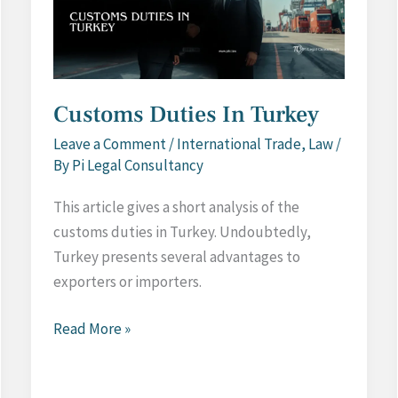
Customs Duties In Turkey
Leave a Comment
/
International Trade
,
Law
/
By
Pi Legal Consultancy
This article gives a short analysis of the
customs duties in Turkey. Undoubtedly,
Turkey presents several advantages to
exporters or importers.
Customs
Read More »
Duties
In