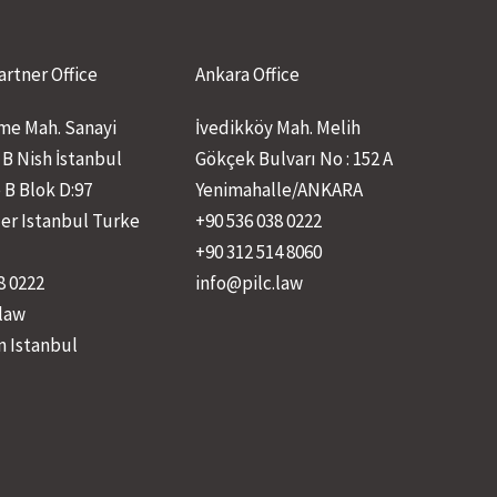
artner Office
Ankara Office
e Mah. Sanayi
İvedikköy Mah. Melih
 B Nish İstanbul
Gökçek Bulvarı No : 152 A
 B Blok D:97
Yenimahalle/ANKARA
ler Istanbul Turke
+90 536 038 0222
+90 312 514 8060
8 0222
info@pilc.law
.law
n Istanbul