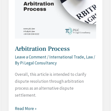
Arbitration Process
Leave a Comment
/
International Trade
,
Law
/
By
Pi Legal Consultancy
Overall, this article is intended to clarify
dispute resolution through arbitration
process as an alternative dispute
settlement.
Arbitration
Read More »