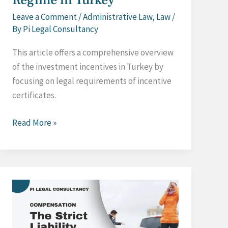
Leave a Comment
/
Administrative Law
,
Law
/
By
Pi Legal Consultancy
This article offers a comprehensive overview
of the investment incentives in Turkey by
focusing on legal requirements of incentive
certificates.
Investment
Read More »
Incentive
Regime
in
Turkey