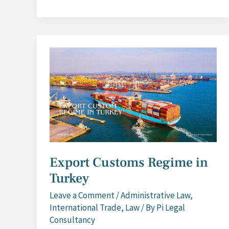
Customs
Regime
in
Turkey
Export Customs Regime in
Turkey
Leave a Comment
/
Administrative Law
,
International Trade
,
Law
/ By
Pi Legal
Consultancy