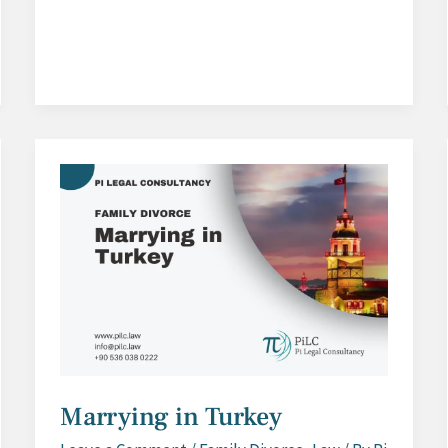
Process
Marrying in Turkey