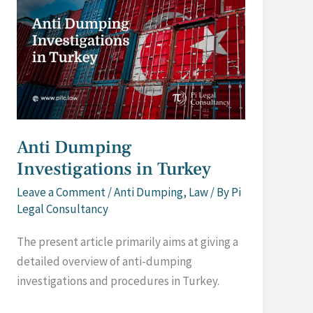
Anti Dumping
Investigations in Turkey
Leave a Comment
/
Anti Dumping
,
Law
/ By
Pi
Legal Consultancy
The present article primarily aims at giving a
detailed overview of anti-dumping
investigations and procedures in Turkey.