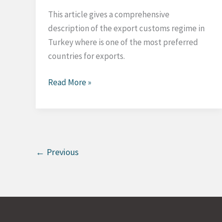
This article gives a comprehensive
description of the export customs regime in
Turkey where is one of the most preferred
countries for exports.
Export
Read More »
Customs
Regime
in
Turkey
←
Previous