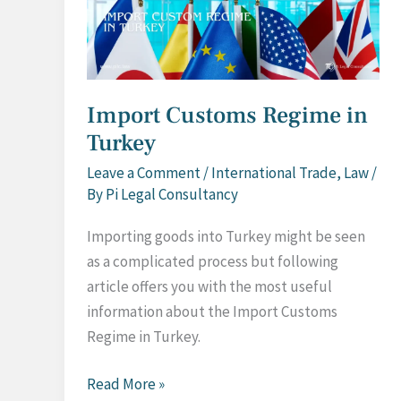
Import Customs Regime in
Turkey
Leave a Comment
/
International Trade
,
Law
/
By
Pi Legal Consultancy
Importing goods into Turkey might be seen
as a complicated process but following
article offers you with the most useful
information about the Import Customs
Regime in Turkey.
Import
Read More »