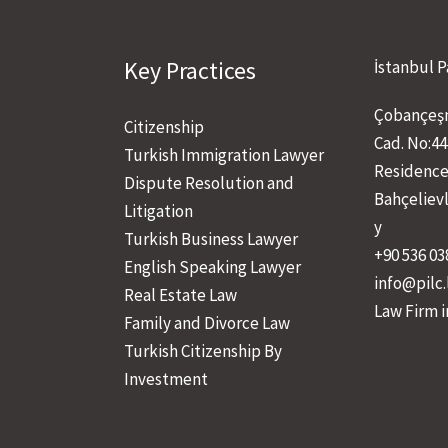
Key Practices
İstanbul P
Çobançeşm
Citizenship
Cad. No:44
Turkish Immigration Lawyer
Residence
Dispute Resolution and
Bahçeliev
Litigation
y
Turkish Business Lawyer
+90 536 03
English Speaking Lawyer
info@pilc
Real Estate Law
Law Firm i
Family and Divorce Law
Turkish Citizenship By
Investment