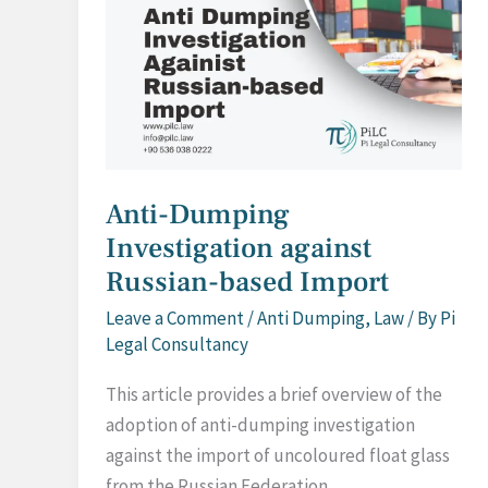
Anti-Dumping
Investigation against
Russian-based Import
Leave a Comment
/
Anti Dumping
,
Law
/ By
Pi
Legal Consultancy
This article provides a brief overview of the
adoption of anti-dumping investigation
against the import of uncoloured float glass
from the Russian Federation