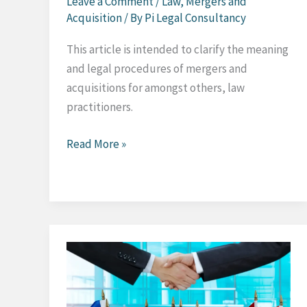
Leave a Comment
/
Law
,
Mergers and
Acquisition
/ By
Pi Legal Consultancy
This article is intended to clarify the meaning
and legal procedures of mergers and
acquisitions for amongst others, law
practitioners.
Mergers
Read More »
and
Acquisitions