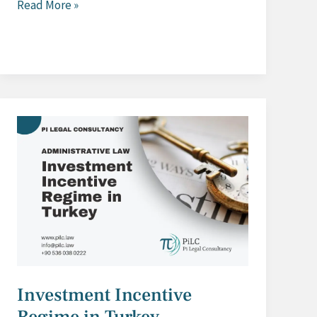
Anti
Read More »
Dumping
Investigations
in
Turkey
Investment Incentive
Regime in Turkey