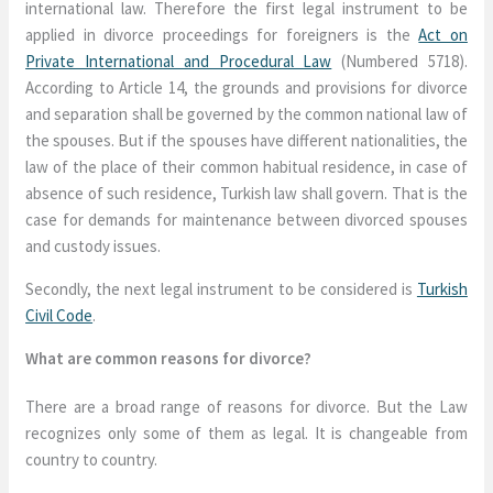
international law. Therefore the first legal instrument to be
applied in divorce proceedings for foreigners is the
Act on
Private International and Procedural Law
(Numbered 5718).
According to Article 14, the grounds and provisions for divorce
and separation shall be governed by the common national law of
the spouses. But if the spouses have different nationalities, the
law of the place of their common habitual residence, in case of
absence of such residence, Turkish law shall govern. That is the
case for demands for maintenance between divorced spouses
and custody issues.
Secondly, the next legal instrument to be considered is
Turkish
Civil Code
.
What are common reasons for divorce?
There are a broad range of reasons for divorce. But the Law
recognizes only some of them as legal. It is changeable from
country to country.