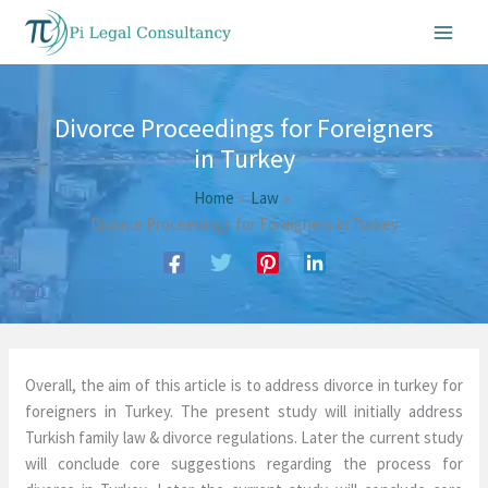
Skip
to
content
Divorce Proceedings for Foreigners
in Turkey
Home
Law
Divorce Proceedings for Foreigners in Turkey
Overall, the aim of this article is to address divorce in turkey for
foreigners in Turkey. The present study will initially address
Turkish family law & divorce regulations. Later the current study
will conclude core suggestions regarding the process for