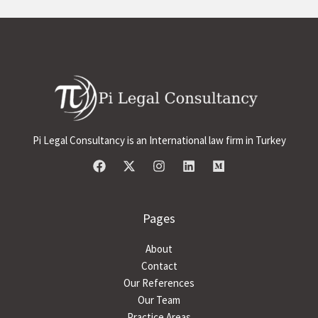
Pi Legal Consultancy is an International law firm in Turkey
Pages
About
Contact
Our References
Our Team
Practice Areas