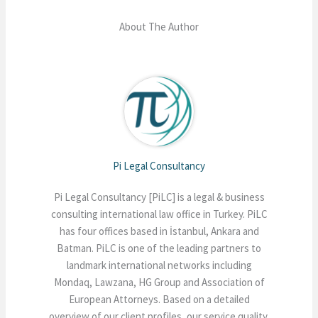
About The Author
Pi Legal Consultancy
Pi Legal Consultancy [PiLC] is a legal & business
consulting international law office in Turkey. PiLC
has four offices based in İstanbul, Ankara and
Batman. PiLC is one of the leading partners to
landmark international networks including
Mondaq, Lawzana, HG Group and Association of
European Attorneys. Based on a detailed
overview of our client profiles, our service quality,