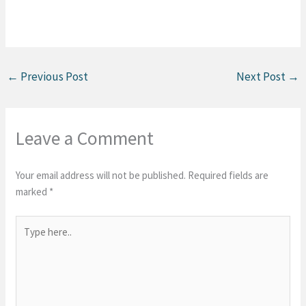
←
Previous Post
Next Post
→
Leave a Comment
Your email address will not be published.
Required fields are
marked
*
Type
here..