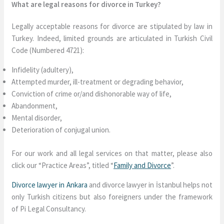
What are legal reasons for divorce in Turkey?
Legally acceptable reasons for divorce are stipulated by law in
Turkey. Indeed, limited grounds are articulated in Turkish Civil
Code (Numbered 4721):
Infidelity (adultery),
Attempted murder, ill-treatment or degrading behavior,
Conviction of crime or/and dishonorable way of life,
Abandonment,
Mental disorder,
Deterioration of conjugal union.
For our work and all legal services on that matter, please also
click our “Practice Areas”, titled “
Family and Divorce
”.
Divorce lawyer in Ankara
and divorce lawyer in İstanbul helps not
only Turkish citizens but also foreigners under the framework
of Pi Legal Consultancy.