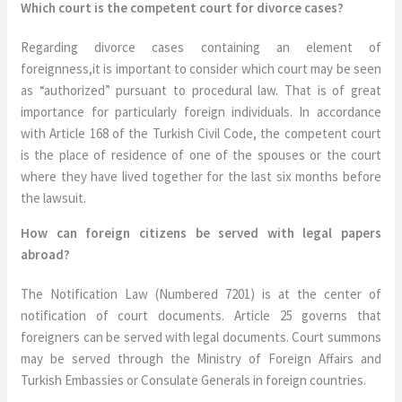
Which court is the competent court for divorce cases?
Regarding divorce cases containing an element of
foreignness,it is important to consider which court may be seen
as “authorized” pursuant to procedural law. That is of great
importance for particularly foreign individuals. In accordance
with Article 168 of the Turkish Civil Code, the competent court
is the place of residence of one of the spouses or the court
where they have lived together for the last six months before
the lawsuit.
How can foreign citizens be served with legal papers
abroad?
The Notification Law (Numbered 7201) is at the center of
notification of court documents. Article 25 governs that
foreigners can be served with legal documents. Court summons
may be served through the Ministry of Foreign Affairs and
Turkish Embassies or Consulate Generals in foreign countries.