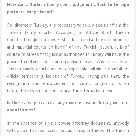
How can a Turkish family court judgment affect to foreign
partners living abroad?
For divorce in Turkey, it is necessary to take a decision from the
Turkish family courts. According to Article 9 of Turkish
Constitution, judicial power shall be exercised by independent
and impartial courts on behalf of the Turkish Nation. It is of
course to stress that judicial authorities in Turkey will have the
power to deliver a decision on a divorce case. Any decisions of
Turkish family courts are only applicable within the ambit of
official territorial jurisdiction of Turkey. Having said that, the
recognition and enforcement of court judgments is an
internationally recognized norm at the international level.
Is there a way to access any divorce case in Turkey without
any attorney?
In the absence of a valid power attorney document, anybody
will be able to have access to court files in Turkey. The Turkish