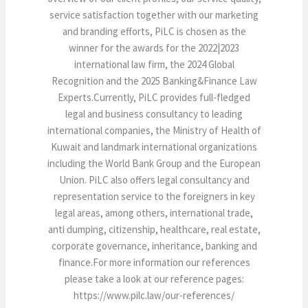
service satisfaction together with our marketing
and branding efforts, PiLC is chosen as the
winner for the awards for the 2022|2023
international law firm, the 2024 Global
Recognition and the 2025 Banking&Finance Law
Experts.Currently, PiLC provides full-fledged
legal and business consultancy to leading
international companies, the Ministry of Health of
Kuwait and landmark international organizations
including the World Bank Group and the European
Union. PiLC also offers legal consultancy and
representation service to the foreigners in key
legal areas, among others, international trade,
anti dumping, citizenship, healthcare, real estate,
corporate governance, inheritance, banking and
finance.For more information our references
please take a look at our reference pages:
https://www.pilc.law/our-references/