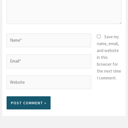
Name*
Save my
name, email,
and website
in this
Email*
browser for
the next time
I comment.
Website