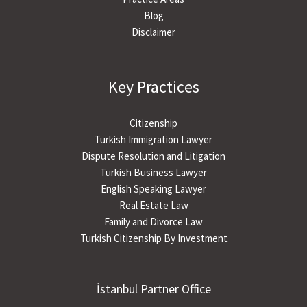
Blog
Disclaimer
Key Practices
Citizenship
Turkish Immigration Lawyer
Dispute Resolution and Litigation
Turkish Business Lawyer
English Speaking Lawyer
Real Estate Law
Family and Divorce Law
Turkish Citizenship By Investment
İstanbul Partner Office