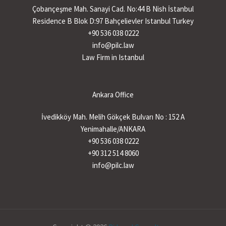
Çobançeşme Mah. Sanayi Cad. No:44 B Nish İstanbul
Residence B Blok D:97 Bahçelievler Istanbul Turkey
+90 536 038 0222
info@pilc.law
Law Firm in Istanbul
Ankara Office
İvedikköy Mah. Melih Gökçek Bulvarı No : 152 A
Yenimahalle/ANKARA
+90 536 038 0222
+90 312 514 8060
info@pilc.law