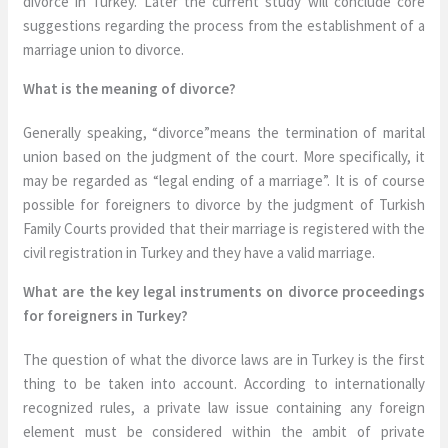
divorce in Turkey. Later the current study will conclude core
suggestions regarding the process from the establishment of a
marriage union to divorce.
What is the meaning of divorce?
Generally speaking, “divorce”means the termination of marital
union based on the judgment of the court. More specifically, it
may be regarded as “legal ending of a marriage”. It is of course
possible for foreigners to divorce by the judgment of Turkish
Family Courts provided that their marriage is registered with the
civil registration in Turkey and they have a valid marriage.
What are the key legal instruments on divorce proceedings
for foreigners in Turkey?
The question of what the divorce laws are in Turkey is the first
thing to be taken into account. According to internationally
recognized rules, a private law issue containing any foreign
element must be considered within the ambit of private