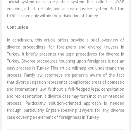
judicial system uses an e-justice system. It is called as UYAP
ensuring a fast, reliable, and accurate justice system. But the
UYAP is used only within the jurisdiction of Turkey.
Conclusion
In conclusion, this article offers provide a brief overview of
divorce proceedings for foreigners and divorce lawyers in
Turkey. It briefly presents the legal procedures for divorce in
Turkey. Divorce procedures touching upon foreigners is not an
easy process in Turkey. This article will help you understand the
process. Family law attorneys are generally aware of the fact
that divorce litigation represents complicated areas of domestic
and international law. Without a full-fledged legal consultation
and representation, a divorce case may turn into an unintended
process. Particularly solution-oriented approach is needed
through particularly English-speaking lawyers for any divorce
case covering an element of foreignness in Turkey.