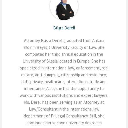
Büşra Dereli
Attorney Büşra Dereli graduated from Ankara
Yıldırım Beyazıt University Faculty of Law. She
completed her third annual education in the
University of Silesia located in Europe. She has
specialized in international law, enforcement, real
estate, anti-dumping, citizenship and residency,
data privacy, healthcare, international trade and
inheritance. Also, she has the opportunity to
work with various institutions and expert lawyers.
Ms. Dereli has been serving as an Attorney at
Law/Consultant in the international law
department of Pi Legal Consultancy. Still, she
continues her second university degree in