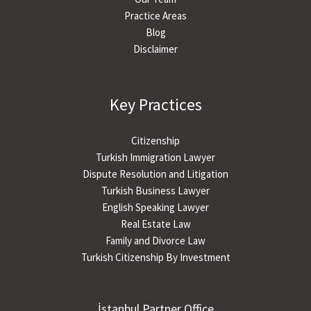
Practice Areas
Blog
Disclaimer
Key Practices
Citizenship
Turkish Immigration Lawyer
Dispute Resolution and Litigation
Turkish Business Lawyer
English Speaking Lawyer
Real Estate Law
Family and Divorce Law
Turkish Citizenship By Investment
İstanbul Partner Office