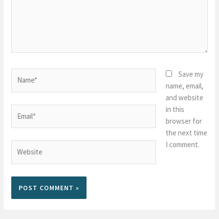
Name*
Save my
name, email,
and website
in this
Email*
browser for
the next time
I comment.
Website