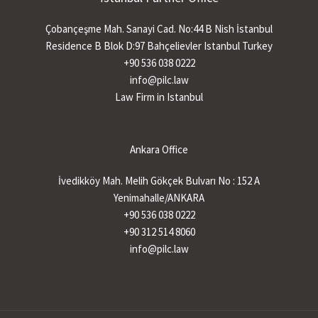
Çobançeşme Mah. Sanayi Cad. No:44 B Nish İstanbul
Residence B Blok D:97 Bahçelievler Istanbul Turkey
+90 536 038 0222
info@pilc.law
Law Firm in Istanbul
Ankara Office
İvedikköy Mah. Melih Gökçek Bulvarı No : 152 A
Yenimahalle/ANKARA
+90 536 038 0222
+90 312 514 8060
info@pilc.law