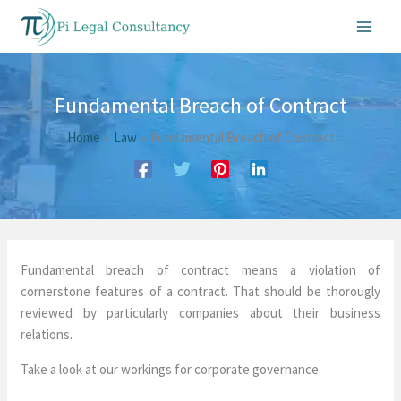
Skip
to
content
Fundamental Breach of Contract
Home
Law
Fundamental Breach of Contract
Fundamental breach of contract means a violation of
cornerstone features of a contract. That should be thorougly
reviewed by particularly companies about their business
relations.
Take a look at our workings for corporate governance