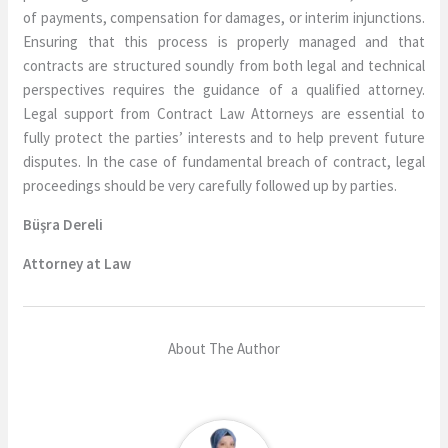
of payments, compensation for damages, or interim injunctions.
Ensuring that this process is properly managed and that
contracts are structured soundly from both legal and technical
perspectives requires the guidance of a qualified attorney.
Legal support from Contract Law Attorneys are essential to
fully protect the parties’ interests and to help prevent future
disputes. In the case of fundamental breach of contract, legal
proceedings should be very carefully followed up by parties.
Büşra Dereli
Attorney at Law
About The Author