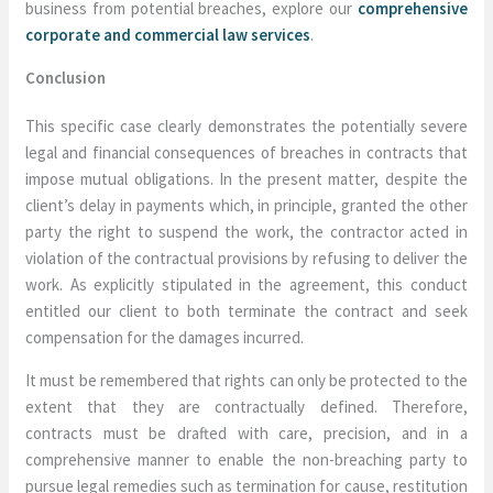
business from potential breaches, explore our
comprehensive
corporate and commercial law services
.
Conclusion
This specific case clearly demonstrates the potentially severe
legal and financial consequences of breaches in contracts that
impose mutual obligations. In the present matter, despite the
client’s delay in payments which, in principle, granted the other
party the right to suspend the work, the contractor acted in
violation of the contractual provisions by refusing to deliver the
work. As explicitly stipulated in the agreement, this conduct
entitled our client to both terminate the contract and seek
compensation for the damages incurred.
It must be remembered that rights can only be protected to the
extent that they are contractually defined. Therefore,
contracts must be drafted with care, precision, and in a
comprehensive manner to enable the non-breaching party to
pursue legal remedies such as termination for cause, restitution