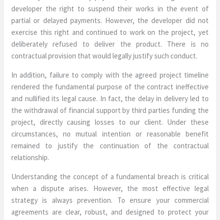
developer the right to suspend their works in the event of
partial or delayed payments. However, the developer did not
exercise this right and continued to work on the project, yet
deliberately refused to deliver the product. There is no
contractual provision that would legally justify such conduct.
In addition, failure to comply with the agreed project timeline
rendered the fundamental purpose of the contract ineffective
and nullified its legal cause. In fact, the delay in delivery led to
the withdrawal of financial support by third parties funding the
project, directly causing losses to our client. Under these
circumstances, no mutual intention or reasonable benefit
remained to justify the continuation of the contractual
relationship.
Understanding the concept of a fundamental breach is critical
when a dispute arises. However, the most effective legal
strategy is always prevention. To ensure your commercial
agreements are clear, robust, and designed to protect your