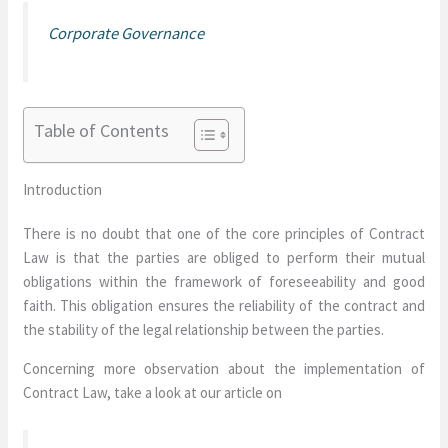
Corporate Governance
Table of Contents
Introduction
There is no doubt that one of the core principles of Contract
Law is that the parties are obliged to perform their mutual
obligations within the framework of foreseeability and good
faith. This obligation ensures the reliability of the contract and
the stability of the legal relationship between the parties.
Concerning more observation about the implementation of
Contract Law, take a look at our article on