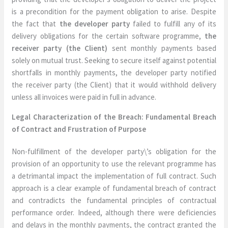
is a precondition for the payment obligation to arise. Despite
the fact that
the developer party
failed to fulfill any of its
delivery obligations for the certain software programme,
the
receiver party (the Client)
sent monthly payments based
solely on mutual trust. Seeking to secure itself against potential
shortfalls in monthly payments, the developer party notified
the receiver party (the Client) that it would withhold delivery
unless all invoices were paid in full in advance.
Legal Characterization of the Breach: Fundamental Breach
of Contract and Frustration of Purpose
Non-fulfillment of the developer party\’s obligation for the
provision of an opportunity to use the relevant programme has
a detrimantal impact the implementation of full contract. Such
approach is a clear example of fundamental breach of contract
and contradicts the fundamental principles of contractual
performance order. Indeed, although there were deficiencies
and delays in the monthly payments, the contract granted the