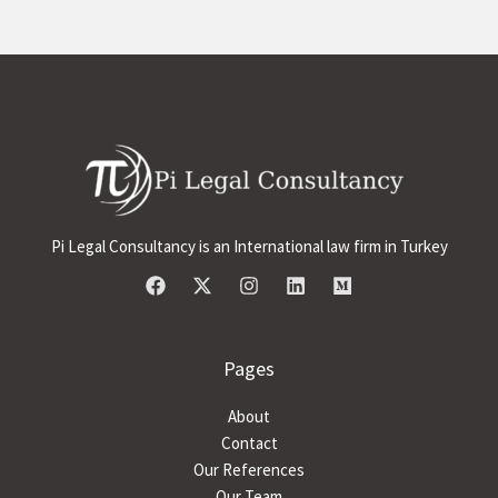
Pi Legal Consultancy is an International law firm in Turkey
Pages
About
Contact
Our References
Our Team