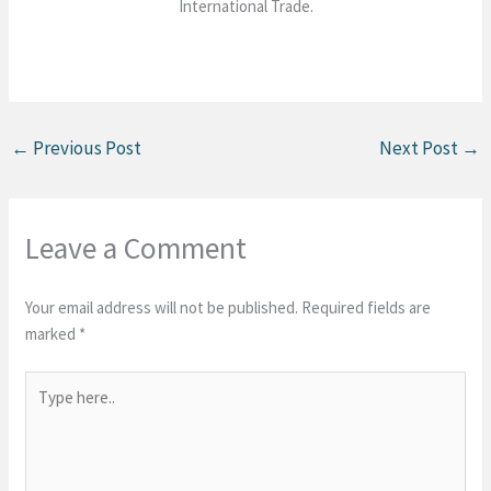
International Trade.
←
Previous Post
Next Post
→
Leave a Comment
Your email address will not be published.
Required fields are
marked
*
Type
here..