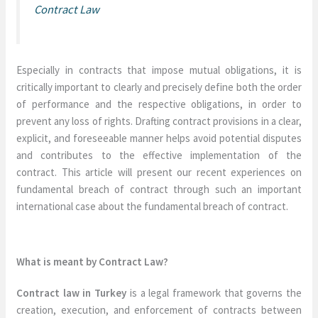
Contract Law
Especially in contracts that impose mutual obligations, it is
critically important to clearly and precisely define both the order
of performance and the respective obligations, in order to
prevent any loss of rights. Drafting contract provisions in a clear,
explicit, and foreseeable manner helps avoid potential disputes
and contributes to the effective implementation of the
contract. This article will present our recent experiences on
fundamental breach of contract through such an important
international case about the fundamental breach of contract.
What is meant by Contract Law?
Contract law in Turkey
is a legal framework that governs the
creation, execution, and enforcement of contracts between