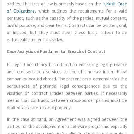
parties. This area of law is primarily based on the
Turkish Code
of Obligations
, which outlines the requirements for a valid
contract, such as the capacity of the parties, mutual consent,
lawful purpose, and clear terms. Contracts can be written, oral,
or implied, but they must meet these basic criteria to be
enforceable under Turkish law.
Case Analysis on Fundamental Breach of Contract
Pi Legal Consultancy has offered an embracing legal guidance
and representation services to one of landmark international
companies located abroad. The present case demonstrates the
seriousness of potential legal consequences due to the
violation of contract articles between parties. It necessarily
means that contracts between cross-border parties must be
drafted very carefully and properly.
In the case at hand, an Agreement was signed between the
parties for the development of a software programme explicitly
providing that the developer’s obligation to deliver the project