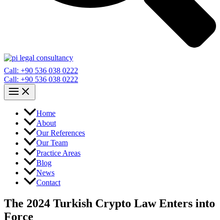
Call: +90 536 038 0222
Call: +90 536 038 0222
Home
About
Our References
Our Team
Practice Areas
Blog
News
Contact
The 2024 Turkish Crypto Law Enters into
Force