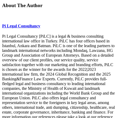
About The Author
Pi Legal Consultancy
Pi Legal Consultancy [PiLC] is a legal & business consulting
international law office in Turkey. PiLC has four offices based in
İstanbul, Ankara and Batman. PiLC is one of the leading partners to
landmark international networks including Mondaq, Lawzana, HG
Group and Association of European Attorneys. Based on a detailed
overview of our client profiles, our service quality, service
satisfaction together with our marketing and branding efforts, PiLC
is chosen as the winner for the awards for the 2022|2023
international law firm, the 2024 Global Recognition and the 2025
Banking&Finance Law Experts. Currently, PiLC provides full-
fledged legal and business consultancy to leading international
companies, the Ministry of Health of Kuwait and landmark
international organizations including the World Bank Group and the
European Union. PiLC also offers legal consultancy and
representation service to the foreigners in key legal areas, among
others, international trade, anti dumping, citizenship, healthcare, real
estate, corporate governance, inheritance, banking and finance. For
more information our references please take a look at our reference