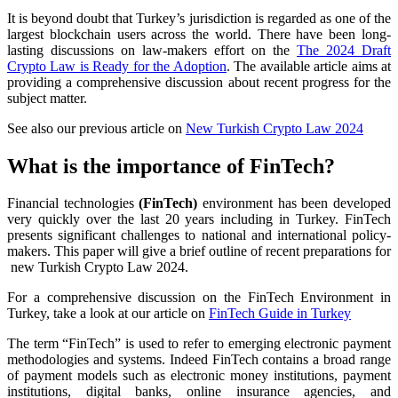
It is beyond doubt that Turkey’s jurisdiction is regarded as one of the
largest blockchain users across the world. There have been long-
lasting discussions on law-makers effort on the
The 2024 Draft
Crypto Law is Ready for the Adoption
. The available article aims at
providing a comprehensive discussion about recent progress for the
subject matter.
See also our previous article on
New Turkish Crypto Law 2024
What is the importance of FinTech?
Financial technologies
(FinTech)
environment has been developed
very quickly over the last 20 years including in Turkey. FinTech
presents significant challenges to national and international policy-
makers. This paper will give a brief outline of recent preparations for
new Turkish Crypto Law 2024.
For a comprehensive discussion on the FinTech Environment in
Turkey, take a look at our article on
FinTech Guide in Turkey
The term “FinTech” is used to refer to emerging electronic payment
methodologies and systems. Indeed FinTech contains a broad range
of payment models such as electronic money institutions, payment
institutions, digital banks, online insurance agencies, and