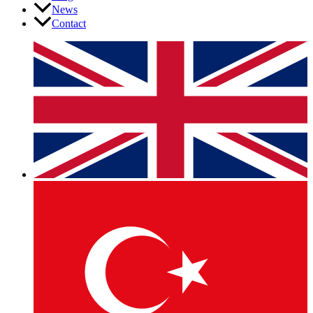
News
Contact