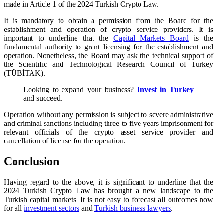
made in Article 1 of the 2024 Turkish Crypto Law.
It is mandatory to obtain a permission from the Board for the
establishment and operation of crypto service providers. It is
important to underline that the
Capital Markets Board
is the
fundamental authority to grant licensing for the establishment and
operation. Nonetheless, the Board may ask the technical support of
the Scientific and Technological Research Council of Turkey
(TÜBİTAK).
Looking to expand your business?
Invest in Turkey
and succeed.
Operation without any permission is subject to severe administrative
and criminal sanctions including three to five years imprisonment for
relevant officials of the crypto asset service provider and
cancellation of license for the operation.
Conclusion
Having regard to the above, it is significant to underline that the
2024 Turkish Crypto Law has brought a new landscape to the
Turkish capital markets. It is not easy to forecast all outcomes now
for all
investment sectors
and
Turkish business lawyers
.