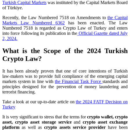
Turkish Capital Markets
was instituted by the Capital Markets Board
of Türkiye.
Recently, the Law Numbered 7518 on Amendments to
the Capital
Markets Law Numbered 6362
has been enacted. The Law
Numbered 7518 is regarded as Crypto Law of Turkey and enters
into force following its publication in the
Official Gazette dated July
2, 2024.
What is the Scope of the 2024 Turkish
Crypto Law?
It has been already proven that one of core intentions of Turkish
law-makers was to provide full compliance of the emerging capital
markets system in line with
the Financial Task Force
standards and
principles designed for the prevention of money laundering and
terrorist financing.
Take a look at our up-to-date article on
the 2024 FATF Decision on
Turkey
It is very significant to stress that the terms for
crypto wallet, crypto
asset, crypto asset storage service
and
crypto asset exchange
platform
as well as
crypto assets service provider
have been