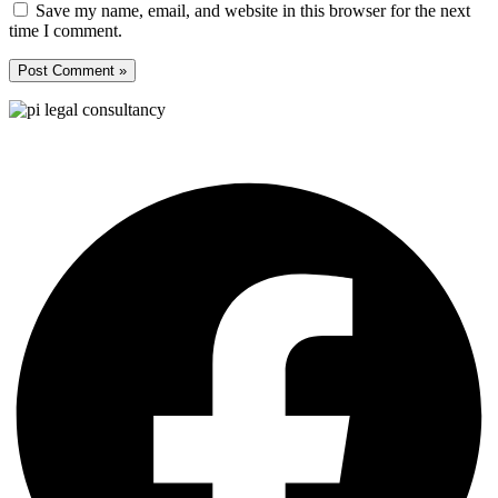
Save my name, email, and website in this browser for the next
time I comment.
Pi Legal Consultancy is an International law firm in Turkey