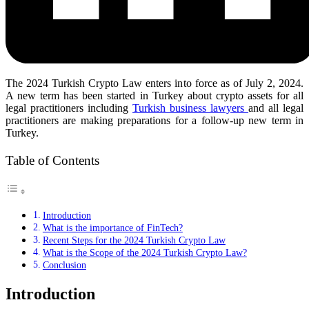
The 2024 Turkish Crypto Law enters into force as of July 2, 2024.
A new term has been started in Turkey about crypto assets for all
legal practitioners including
Turkish business lawyers
and all legal
practitioners are making preparations for a follow-up new term in
Turkey.
Table of Contents
Introduction
What is the importance of FinTech?
Recent Steps for the 2024 Turkish Crypto Law
What is the Scope of the 2024 Turkish Crypto Law?
Conclusion
Introduction