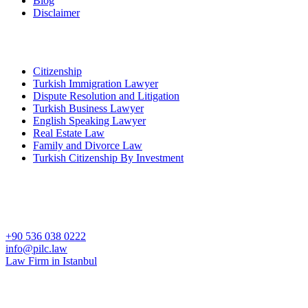
Blog
Disclaimer
Key Practices
Citizenship
Turkish Immigration Lawyer
Dispute Resolution and Litigation
Turkish Business Lawyer
English Speaking Lawyer
Real Estate Law
Family and Divorce Law
Turkish Citizenship By Investment
İstanbul Partner Office
Çobançeşme Mah. Sanayi Cad. No:44 B Nish İstanbul Residence B
Blok D:97 Bahçelievler Istanbul Turkey
+90 536 038 0222
info@pilc.law
Law Firm in Istanbul
Ankara Office