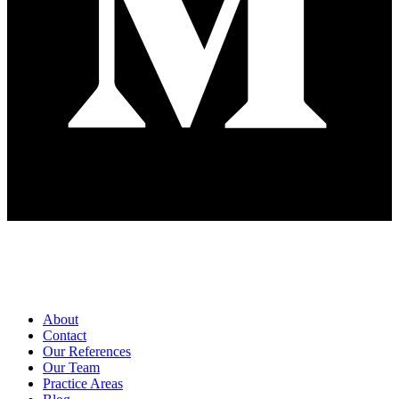
Pages
About
Contact
Our References
Our Team
Practice Areas