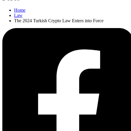
Home
Law
The 2024 Turkish Crypto Law Enters into Force