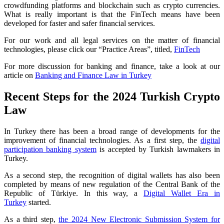
crowdfunding platforms and blockchain such as crypto currencies.
What is really important is that the FinTech means have been
developed for faster and safer financial services.
For our work and all legal services on the matter of financial
technologies, please click our “Practice Areas”, titled,
FinTech
For more discussion for banking and finance, take a look at our
article on
Banking and Finance Law in Turkey
Recent Steps for the 2024 Turkish Crypto
Law
In Turkey there has been a broad range of developments for the
improvement of financial technologies. As a first step, the
digital
participation banking system
is accepted by Turkish lawmakers in
Turkey.
As a second step, the recognition of digital wallets has also been
completed by means of new regulation of the Central Bank of the
Republic of Türkiye. In this way, a
Digital Wallet Era in
Turkey
started.
As a third step,
the 2024 New Electronic Submission System for