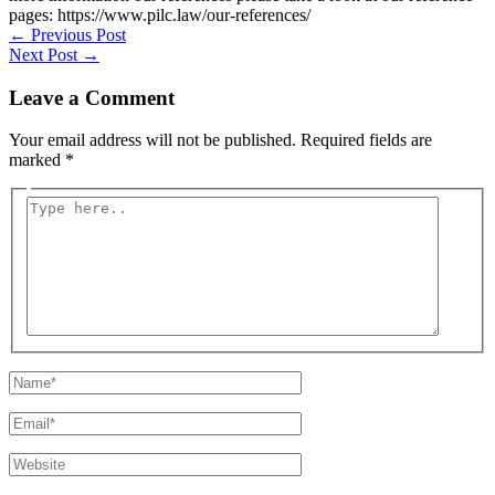
pages: https://www.pilc.law/our-references/
←
Previous Post
Next Post
→
Leave a Comment
Your email address will not be published.
Required fields are
marked
*
Type
here..
Name*
Email*
Website