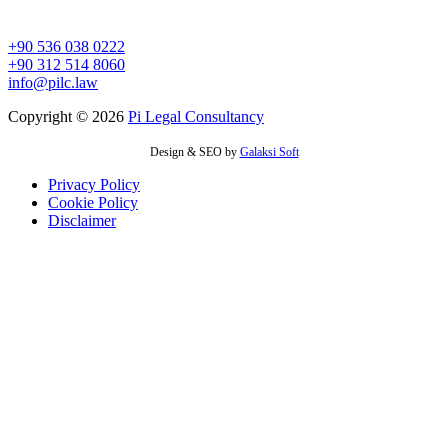
İvedikköy Mah. Melih Gökçek Bulvarı No : 152 A
Yenimahalle/ANKARA
+90 536 038 0222
+90 312 514 8060
info@pilc.law
Copyright © 2026
Pi Legal Consultancy
Design & SEO by
Galaksi Soft
Privacy Policy
Cookie Policy
Disclaimer