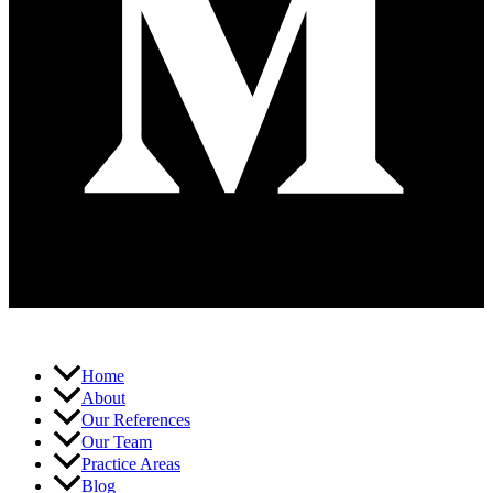
Home
About
Our References
Our Team
Practice Areas
Blog