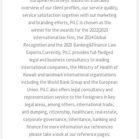
European Attorneys. Based on a detailed
overview of our client profiles, our service quality,
service satisfaction together with our marketing
and branding efforts, PiLC is chosen as the
winner for the awards for the 2022|2023
international law firm, the 2024 Global
Recognition and the 2025 Banking&Finance Law
Experts.Currently, PiLC provides full-fledged
legal and business consultancy to leading
international companies, the Ministry of Health of
Kuwait and landmark international organizations
including the World Bank Group and the European
Union. PiLC also offers legal consultancy and
representation service to the foreigners in key
legal areas, among others, international trade,
anti dumping, citizenship, healthcare, real estate,
corporate governance, inheritance, banking and
finance.For more information our references
please take a look at our reference pages: