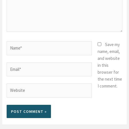
Name*
Save my
name, email,
and website
in this
Email*
browser for
the next time
I comment.
Website