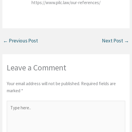
https://www.pilc.law/our-references/
←
Previous Post
Next Post
→
Leave a Comment
Your email address will not be published.
Required fields are
marked
*
Type
here..