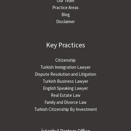
Our Team
Practice Areas
Blog
Disclaimer
Key Practices
Citizenship
Turkish Immigration Lawyer
Dispute Resolution and Litigation
Turkish Business Lawyer
English Speaking Lawyer
Real Estate Law
Family and Divorce Law
Turkish Citizenship By Investment
İstanbul Partner Office