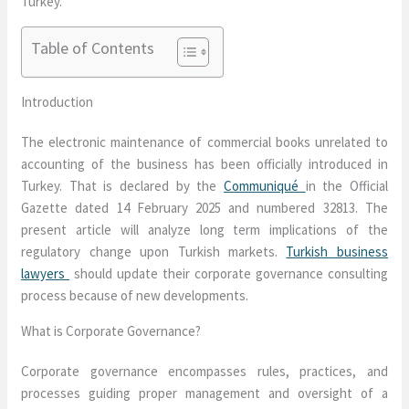
Turkey.
Table of Contents
Introduction
The electronic maintenance of commercial books unrelated to
accounting of the business has been officially introduced in
Turkey. That is declared by the
Communiqué
in the Official
Gazette dated 14 February 2025 and numbered 32813. The
present article will analyze long term implications of the
regulatory change upon Turkish markets.
Turkish business
lawyers
should update their corporate governance consulting
process because of new developments.
What is Corporate Governance?
Corporate governance encompasses rules, practices, and
processes guiding proper management and oversight of a