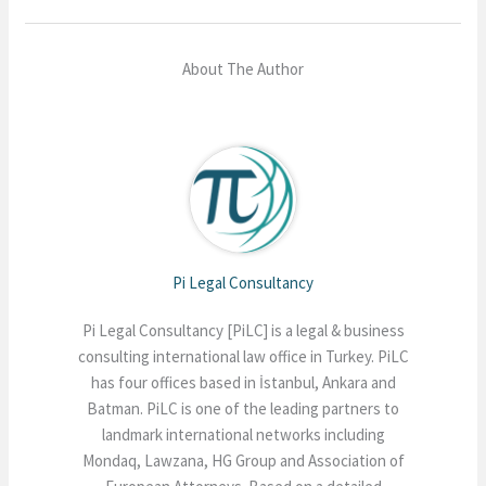
About The Author
Pi Legal Consultancy
Pi Legal Consultancy [PiLC] is a legal & business
consulting international law office in Turkey. PiLC
has four offices based in İstanbul, Ankara and
Batman. PiLC is one of the leading partners to
landmark international networks including
Mondaq, Lawzana, HG Group and Association of