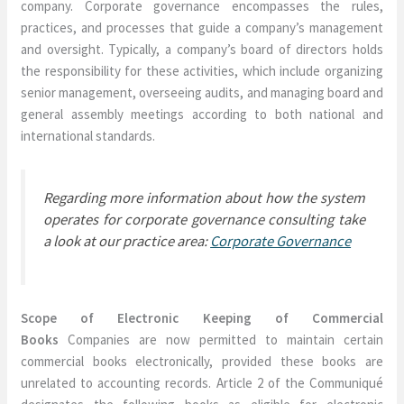
company. Corporate governance encompasses the rules,
practices, and processes that guide a company’s management
and oversight. Typically, a company’s board of directors holds
the responsibility for these activities, which include organizing
senior management, overseeing audits, and managing board and
general assembly meetings according to both national and
international standards.
Regarding more information about how the system
operates for corporate governance consulting take
a look at our practice area:
Corporate Governance
Scope of Electronic Keeping of Commercial
Books
Companies are now permitted to maintain certain
commercial books electronically, provided these books are
unrelated to accounting records. Article 2 of the Communiqué