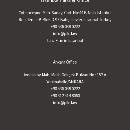
Çobançeşme Mah. Sanayi Cad. No:44 B Nish İstanbul
Residence B Blok D:97 Bahçelievler Istanbul Turkey
+90 536 038 0222
info@pilc.law
Law Firm in Istanbul
Ankara Office
İvedikköy Mah. Melih Gökçek Bulvarı No : 152 A
Yenimahalle/ANKARA
+90 536 038 0222
+90 312 514 8060
info@pilc.law