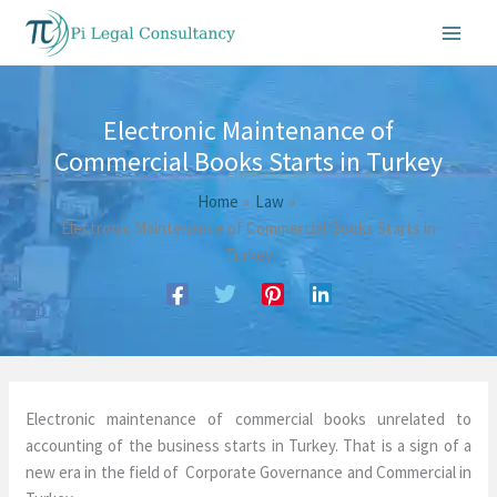
Skip
to
content
Electronic Maintenance of
Commercial Books Starts in Turkey
Home
Law
Electronic Maintenance of Commercial Books Starts in
Turkey
Electronic maintenance of commercial books unrelated to
accounting of the business starts in Turkey. That is a sign of a
new era in the field of Corporate Governance and Commercial in