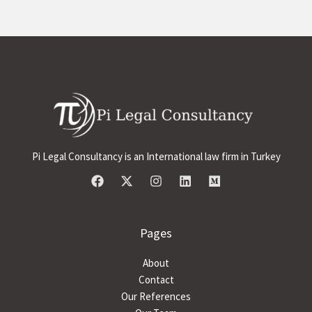
Pi Legal Consultancy is an International law firm in Turkey
Pages
About
Contact
Our References