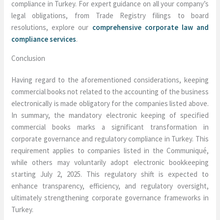
compliance in Turkey. For expert guidance on all your company’s
legal obligations, from Trade Registry filings to board
resolutions, explore our
comprehensive corporate law and
compliance services
.
Conclusion
Having regard to the aforementioned considerations, keeping
commercial books not related to the accounting of the business
electronically is made obligatory for the companies listed above.
In summary, the mandatory electronic keeping of specified
commercial books marks a significant transformation in
corporate governance and regulatory compliance in Turkey. This
requirement applies to companies listed in the Communiqué,
while others may voluntarily adopt electronic bookkeeping
starting July 2, 2025. This regulatory shift is expected to
enhance transparency, efficiency, and regulatory oversight,
ultimately strengthening corporate governance frameworks in
Turkey.