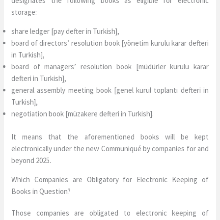
designates the following books as eligible for electronic
storage:
share ledger [pay defter in Turkish],
board of directors’ resolution book [yönetim kurulu karar defteri
in Turkish],
board of managers’ resolution book [müdürler kurulu karar
defteri in Turkish],
general assembly meeting book [genel kurul toplantı defteri in
Turkish],
negotiation book [müzakere defteri in Turkish].
It means that the aforementioned books will be kept
electronically under the new Communiqué by companies for and
beyond 2025.
Which Companies are Obligatory for Electronic Keeping of
Books in Question?
Those companies are obligated to electronic keeping of