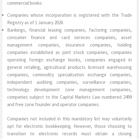
commercial books:
Companies whose incorporation is registered with the Trade
Registry as of 1 January 2026
Bankings, financial leasing companies, factoring companies,
consumer finance and card services companies, asset
management companies, insurance companies, holding
companies established as joint stock companies, companies
operating foreign exchange kiosks, companies engaged in
general retailing, agricultural products licensed warehousing
companies, commodity specialization exchange companies,
independent auditing companies, surveillance companies,
technology development zone management companies,
companies subject to the Capital Markets Law numbered 2499
and free zone founder and operator companies.
Companies not included in this mandatory list may voluntarily
opt for electronic bookkeeping. However, those choosing to
transition to electronic records must obtain a closing