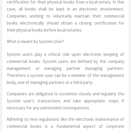
certification for their physical books from a local notary. In this
case, all books shall be kept in an electronic environment.
Companies wishing to voluntarily maintain their commercial
books electronically should obtain a closing certification for
their physical books before local notaries.
What is meant by System User?
System users play a critical role upon electronic keeping of
commercial books. System users are defined by the company
management or managing partner managing partners.
Therefore a system user can be a member of the management
body, one of managing partners or a third party.
Companies are obligated to scrutinize closely and regularly the
System user’s transactions and take appropriate steps if
necessary for any unintended consequences.
Adhering to new regulations like the electronic maintenance of
commercial books is a fundamental aspect of corporate