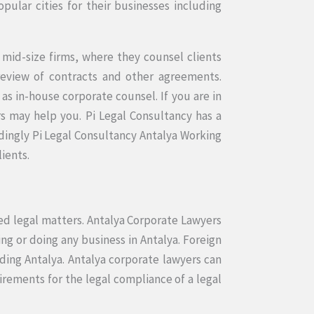
pular cities for their businesses including
 mid-size firms, where they counsel clients
 review of contracts and other agreements.
s in-house corporate counsel. If you are in
s may help you. Pi Legal Consultancy has a
dingly Pi Legal Consultancy Antalya Working
lients.
ted legal matters. Antalya Corporate Lawyers
ing or doing any business in Antalya. Foreign
uding Antalya. Antalya corporate lawyers can
rements for the legal compliance of a legal