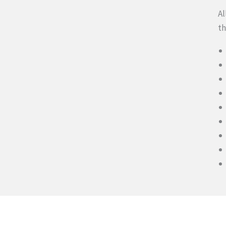
Al
th