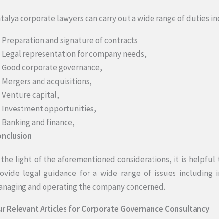
talya corporate lawyers can carry out a wide range of duties in
Preparation and signature of contracts
Legal representation for company needs,
Good corporate governance,
Mergers and acquisitions,
Venture capital,
Investment opportunities,
Banking and finance,
onclusion
 the light of the aforementioned considerations, it is helpful
ovide legal guidance for a wide range of issues including i
naging and operating the company concerned.
r Relevant Articles for Corporate Governance Consultancy