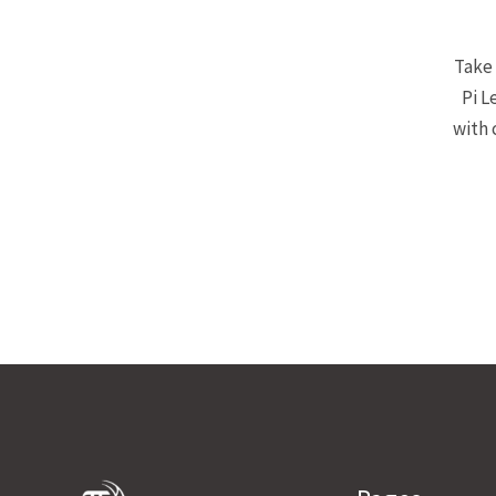
Take 
Pi L
with 