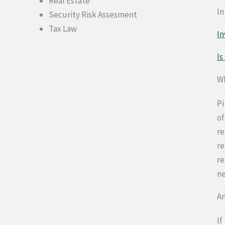
Real Estate
In
Security Risk Assesment
Tax Law
In
Is
Wh
Pi
of
re
re
re
ne
An
If