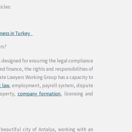
icles:
siness in Turkey
ers?
 designed for ensuring the legal compliance
 finance, the rights and responsibilities of
rate Lawyers Working Group has a capacity to
t law
, employment, payroll system, dispute
roperty,
company formation
, licensing and
 beautiful city of Antalya, working with an