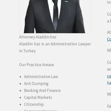
In
Co
a 
Ab
Attorney Aladdin İraz
C
Aladdin İraz is an Administration Lawyer
Wh
in Turkey
Co
Our Practice Arease
wi
c
Administrative Law
li
Anti Dumping
Banking And Finance
Wh
Capital Markets
Citizenship
Ge