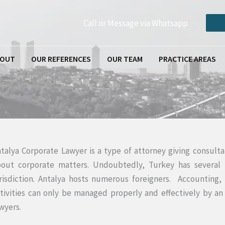
Call or Message via Whatsapp
BOUT
OUR REFERENCES
OUR TEAM
PRACTICE AREAS
talya Corporate Lawyer is a type of attorney giving consulta
out corporate matters. Undoubtedly, Turkey has several f
risdiction. Antalya hosts numerous foreigners. Accounting, 
tivities can only be managed properly and effectively by an
wyers.