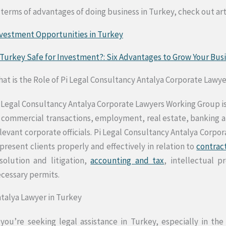
 terms of advantages of doing business in Turkey, check out art
vestment Opportunities in Turkey
 Turkey Safe for Investment?: Six Advantages to Grow Your Bu
at is the Role of Pi Legal Consultancy Antalya Corporate Lawy
 Legal Consultancy Antalya Corporate Lawyers Working Group is
 commercial transactions, employment, real estate, banking and
levant corporate officials. Pi Legal Consultancy Antalya Corpo
present clients properly and effectively in relation to
contrac
solution and litigation,
accounting and tax
, intellectual p
cessary permits.
talya Lawyer in Turkey
 you’re seeking legal assistance in Turkey, especially in the