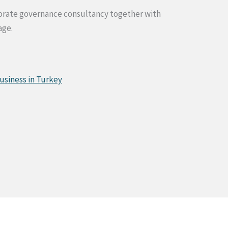
rporate governance consultancy together with
age.
usiness in Turkey