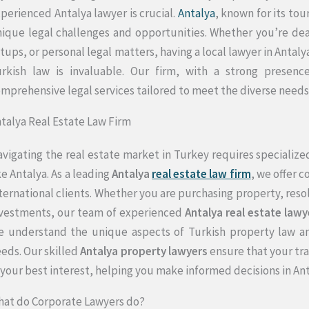
perienced Antalya lawyer is crucial.
Antalya
, known for its to
ique legal challenges and opportunities. Whether you’re deal
tups, or personal legal matters, having a local lawyer in Anta
rkish law is invaluable. Our firm, with a strong presence
mprehensive legal services tailored to meet the diverse needs o
talya Real Estate Law Firm
vigating the real estate market in Turkey requires specialized 
ke Antalya. As a leading
Antalya
real estate law firm
, we offer 
ternational clients. Whether you are purchasing property, reso
vestments, our team of experienced
Antalya real estate lawy
 understand the unique aspects of Turkish property law an
eds. Our skilled
Antalya property lawyers
ensure that your tra
 your best interest, helping you make informed decisions in An
at do Corporate Lawyers do?