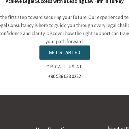
Achieve Legal Success with a Leading Law Firm in Turkey
the first step toward securing your future. Our experienced t
egal Consultancy is here to guide you through every legal chal
confidence and clarity. Discover how the right support can tra
your path forward.
GET STARTED
OR CALL US AT
+90 536 038 0222
İstanbul P