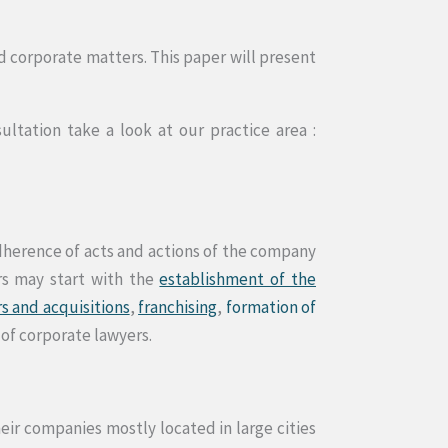
d corporate matters. This paper will present
tation take a look at our practice area :
adherence of acts and actions of the company
rs may start with the
establishment of the
s and acquisitions
,
franchising
,
formation of
 of corporate lawyers.
ir companies mostly located in large cities