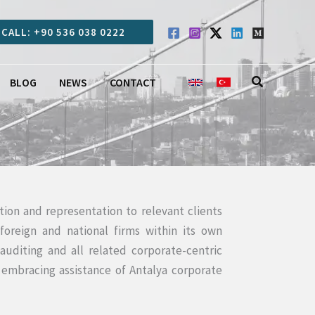
CALL: +90 536 038 0222
Search
BLOG
NEWS
CONTACT
tion and representation to relevant clients
oreign and national firms within its own
auditing and all related corporate-centric
 embracing assistance of Antalya corporate