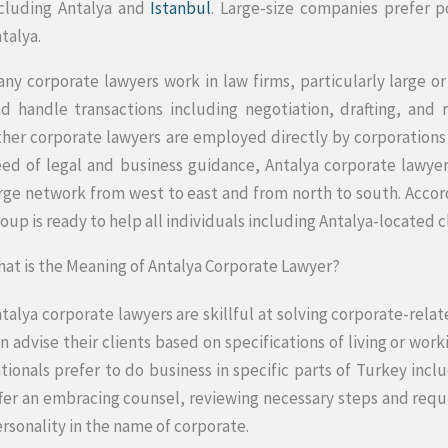
cluding Antalya and
Istanbul
. Large-size companies prefer po
talya.
ny corporate lawyers work in law firms, particularly large or
d handle transactions including negotiation, drafting, and
her corporate lawyers are employed directly by corporations a
ed of legal and business guidance, Antalya corporate lawyer
rge network from west to east and from north to south. Accor
oup is ready to help all individuals including Antalya-located c
at is the Meaning of Antalya Corporate Lawyer?
talya corporate lawyers are skillful at solving corporate-rela
n advise their clients based on specifications of living or work
tionals prefer to do business in specific parts of Turkey incl
fer an embracing counsel, reviewing necessary steps and requi
rsonality in the name of corporate.