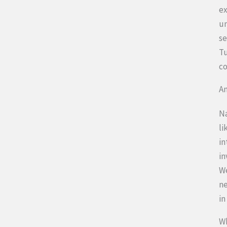
ex
un
se
Tu
co
An
Na
li
in
in
We
ne
in
Wh