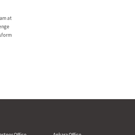
eam at
lenge
nsform
artner Office
Ankara Office