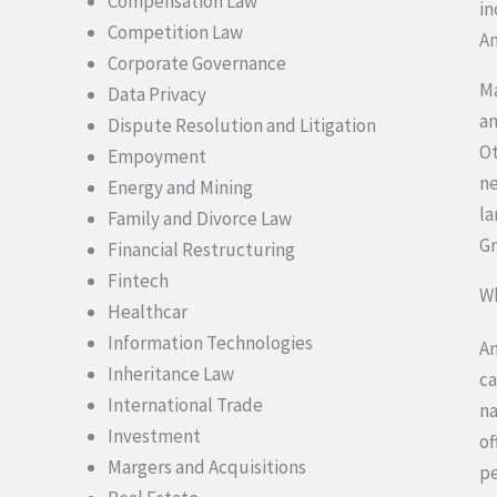
Compensation Law
in
Competition Law
An
Corporate Governance
Ma
Data Privacy
an
Dispute Resolution and Litigation
Ot
Empoyment
ne
Energy and Mining
la
Family and Divorce Law
Gr
Financial Restructuring
Fintech
Wh
Healthcar
Information Technologies
An
Inheritance Law
ca
International Trade
na
Investment
of
Margers and Acquisitions
pe