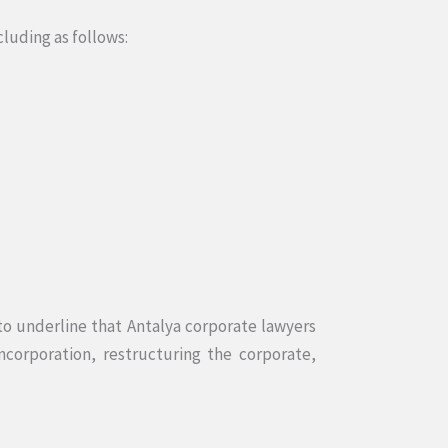
cluding as follows:
 to underline that Antalya corporate lawyers
ncorporation, restructuring the corporate,