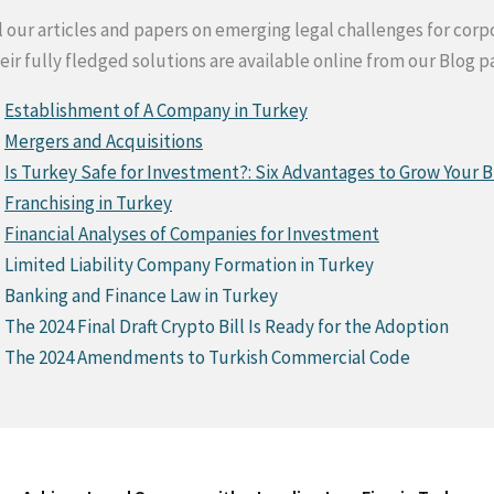
l our articles and papers on emerging legal challenges for co
eir fully fledged solutions are available online from our Blog p
Establishment of A Company in Turkey
Mergers and Acquisitions
Is Turkey Safe for Investment?: Six Advantages to Grow Your B
Franchising in Turkey
Financial Analyses of Companies for Investment
Limited Liability Company Formation in Turkey
Banking and Finance Law in Turkey
The 2024 Final Draft Crypto Bill Is Ready for the Adoption
The 2024 Amendments to Turkish Commercial Code