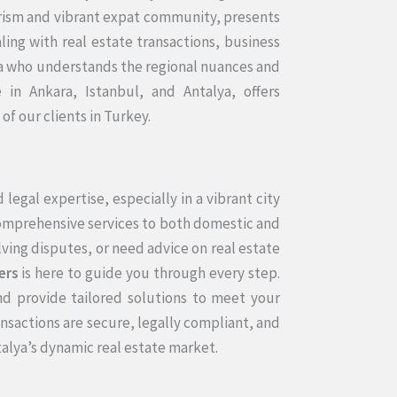
urism and vibrant expat community, presents
ing with real estate transactions, business
lya who understands the regional nuances and
 in Ankara, Istanbul, and Antalya, offers
f our clients in Turkey.
legal expertise, especially in a vibrant city
comprehensive services to both domestic and
lving disputes, or need advice on real estate
ers
is here to guide you through every step.
d provide tailored solutions to meet your
nsactions are secure, legally compliant, and
talya’s dynamic real estate market.