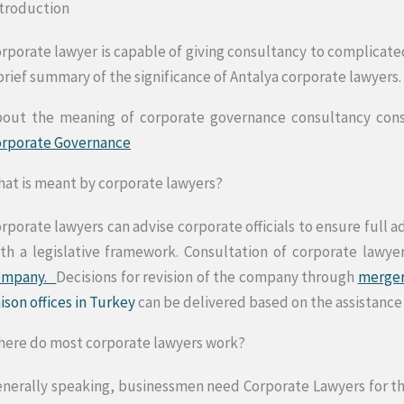
troduction
rporate lawyer is capable of giving consultancy to complicate
brief summary of the significance of Antalya corporate lawyers.
out the meaning of corporate governance consultancy consul
orporate Governance
at is meant by corporate lawyers?
rporate lawyers can advise corporate officials to ensure full 
th a legislative framework. Consultation of corporate lawye
ompany.
Decisions for revision of the company through
merger
aison offices in Turkey
can be delivered based on the assistance
ere do most corporate lawyers work?
nerally speaking, businessmen need Corporate Lawyers for the